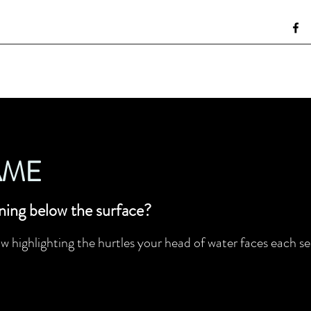
AME
ning below the surface?
w highlighting the hurtles your head of water faces each sea