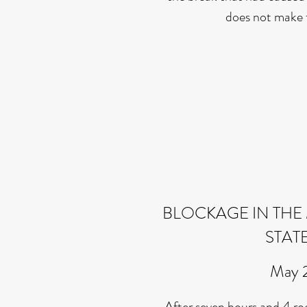
does not make 
BLOCKAGE IN THE 
STAT
May 
After seven hours and 4 root