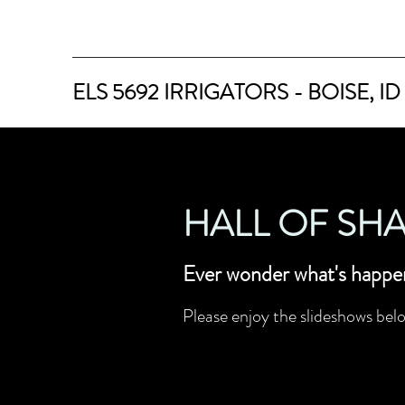
ELS 5692 IRRIGATORS - BOISE, ID
HALL OF SH
Ever wonder what's happe
Please enjoy the slideshows belo