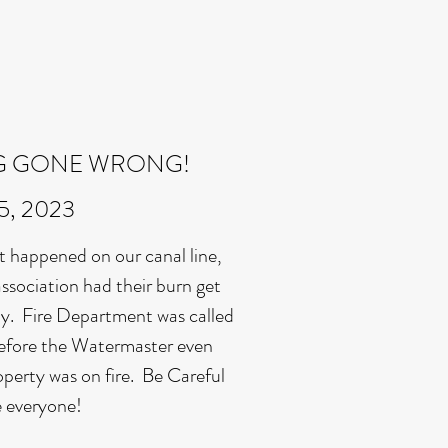
G GONE WRONG!
15, 2023
t happened on our canal line,
ssociation had their burn get
y. Fire Department was called
before the Watermaster even
roperty was on fire. Be Careful
e everyone!