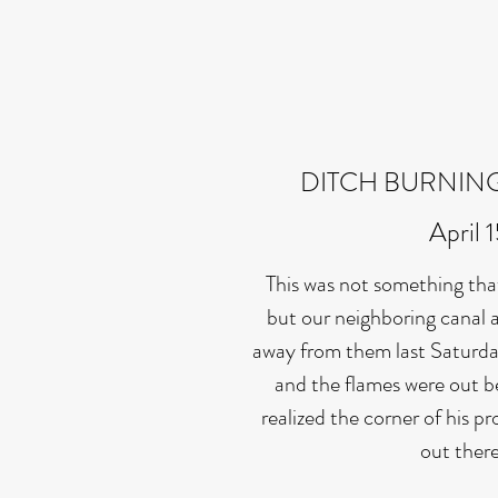
DITCH BURNIN
April 
This was not something tha
but our neighboring canal a
away from them last Saturda
and the flames were out 
realized the corner of his p
out ther