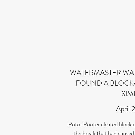
WATERMASTER WAL
FOUND A BLOCKAG
SIM
April 
Roto-Rooter cleared blocka
the break that had caused