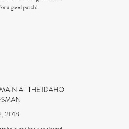
for a good patch!
MAIN AT THE IDAHO
ESMAN
2, 2018
s balls, the line was cleared.