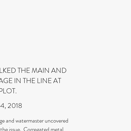
KED THE MAIN AND
E IN THE LINE AT
PLOT.
24, 2018
ge and watermaster uncovered
 the issue. Corregated metal