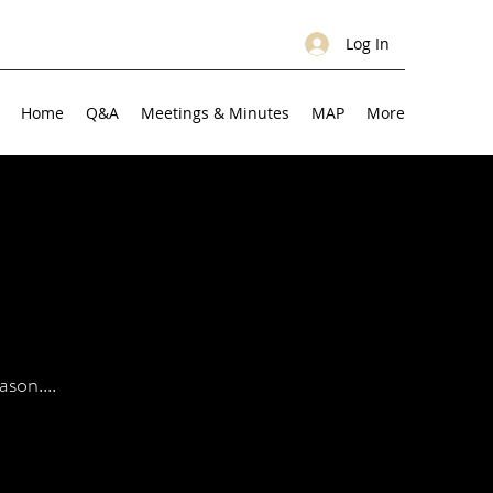
Log In
Home
Q&A
Meetings & Minutes
MAP
More
son....